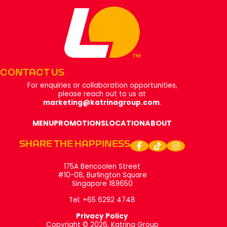
Footer
CONTACT US
For enquiries or collaboration opportunities,
please reach out to us at
marketing@katrinagroup.com
.
MENU
PROMOTIONS
LOCATION
ABOUT
SHARE THE HAPPINESS
175A Bencoolen Street
#10-08, Burlington Square
Singapore 189650
Tel: +65 6292 4748
Privacy Policy
Copyright © 2026, Katrina Group