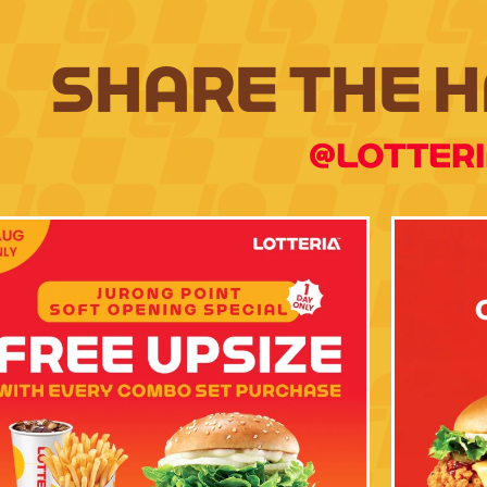
SHARE THE 
@LOTTER