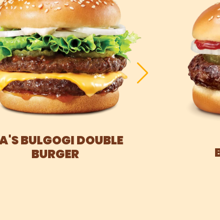
IA'S BULGOGI DOUBLE
BURGER