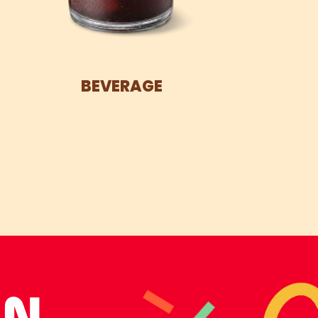
BEVERAGE
UN