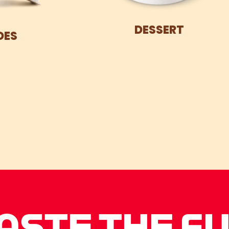
DESSERT
DES
ASTE THE F