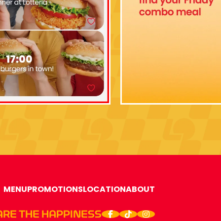
MENU
PROMOTIONS
LOCATION
ABOUT
ARE THE HAPPINESS