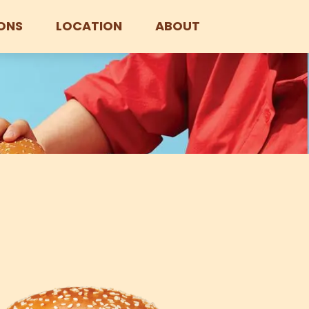
ONS
LOCATION
ABOUT