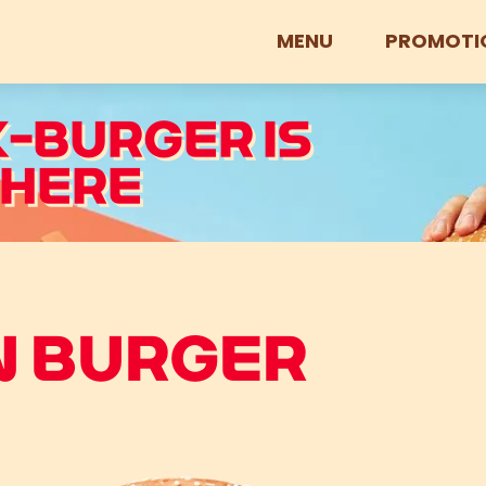
MENU
PROMOTI
K-BURGER IS
 HERE
N BURGER