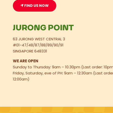
FIND US NOW
JURONG POINT
63 JURONG WEST CENTRAL 3
#01-47/48/87/88/89/90/91
SINGAPORE 648331
WE ARE OPEN
Sunday to Thursday: 9am – 10.30pm (Last order: 10p
Friday, Saturday, eve of PH: 9am – 12:30am (Last order
12:00am)