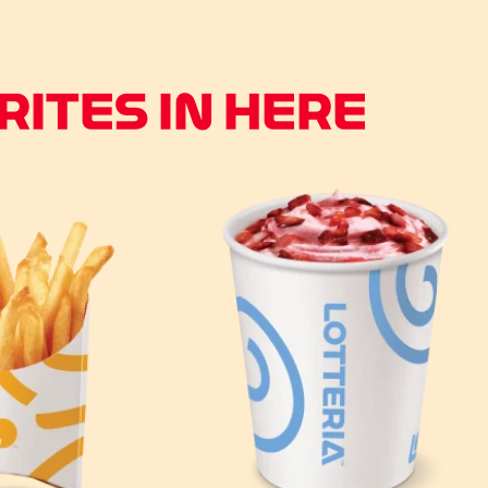
ITES IN HERE