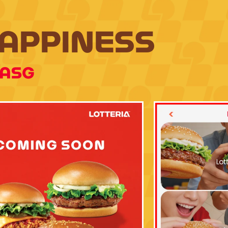
HAPPINESS
IASG