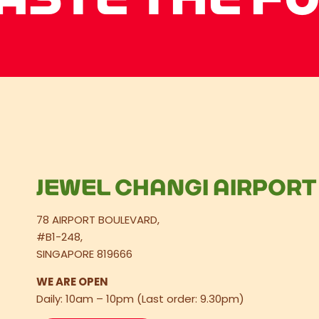
JEWEL CHANGI AIRPORT
78 AIRPORT BOULEVARD,
#B1-248,
SINGAPORE 819666
WE ARE OPEN
Daily: 10am – 10pm (Last order: 9.30pm)