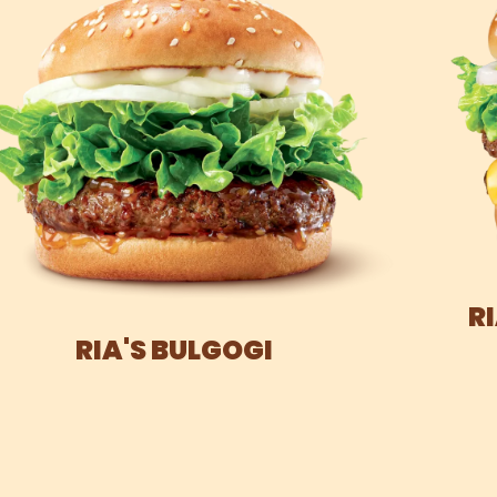
R
RIA'S BULGOGI