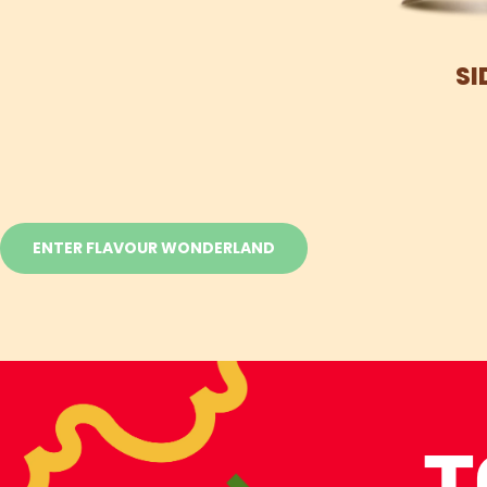
SI
ENTER FLAVOUR WONDERLAND
T