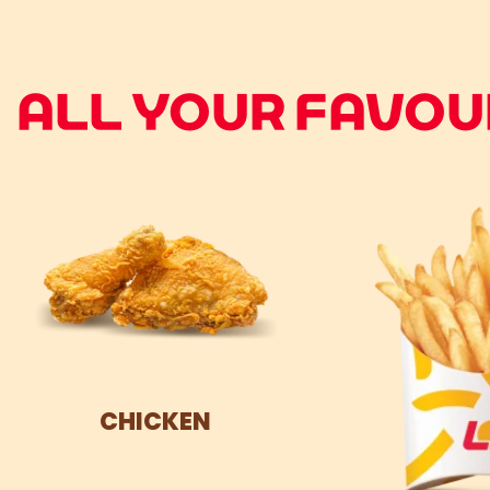
ALL YOUR FAVOUR
CHICKEN